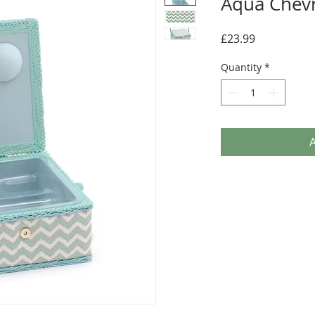
Aqua Chev
Price
£23.99
Quantity
*
A