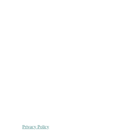
Privacy Policy