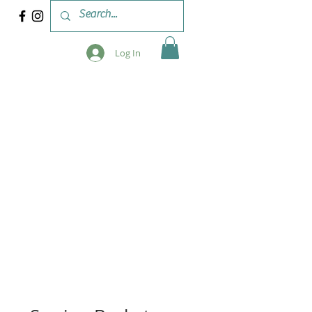
Log In
 & WORKSHOPS
BLOG