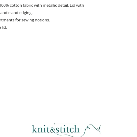
0% cotton fabric with metallic detail. Lid with
handle and edging.
artments for sewing notions.
lid.