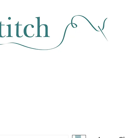
SEWING & FABRIC
HABERDASHERY
SALE
CLASSES