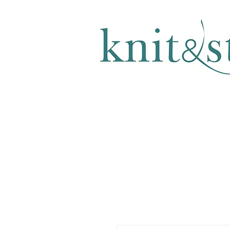
KNITTING & CROCHET