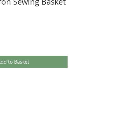
ron Sewing Basket
dd to Basket