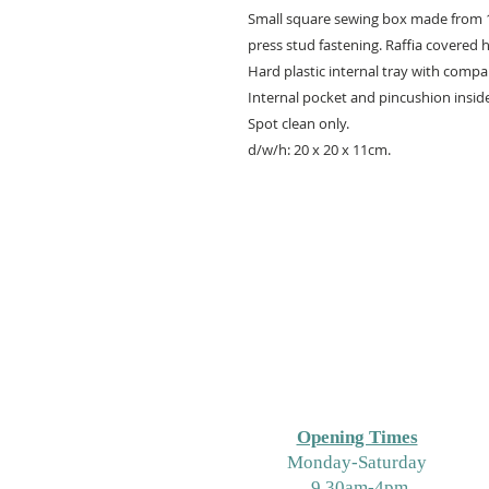
Small square sewing box made from 10
press stud fastening. Raffia covered 
Hard plastic internal tray with comp
Internal pocket and pincushion inside 
Spot clean only.
d/w/h: 20 x 20 x 11cm.
Opening Times
M
onday-Saturday
9.30am-4pm