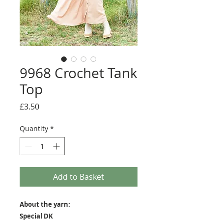
9968 Crochet Tank
Top
Price
£3.50
Quantity
*
Add to Basket
About the yarn:
Special DK