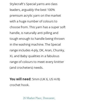
Stylecraft's Special yarns are class
leaders, arguably the best 100%
premium acrylic yarn on the market
with a huge number of colours to
choose from. This yarn has a super soft
handle, is naturally anti pilling and
tough enough to handle being thrown
in the washing machine. The Special
range includes 4-ply, DK, Aran, Chunky,
XL and Baby qualities in a fabulous
range of colours to meet every knitter
(and crocheters) needs.
You will need:
5mm (UK 6, US H/8)
crochet hook.
26 Market Place, Doncaster,
South Yorkshire
DN1 1NE