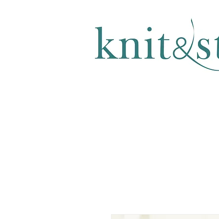
KNITTING & CROCHET