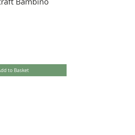
craft Bambino
dd to Basket