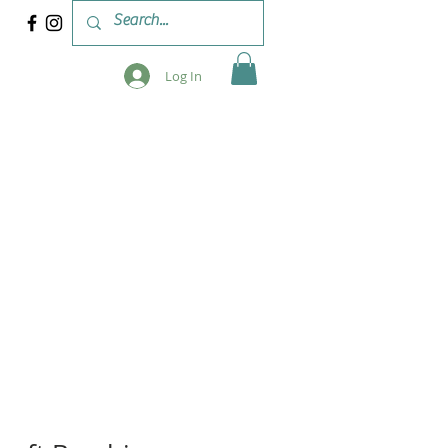
Log In
 & WORKSHOPS
BLOG