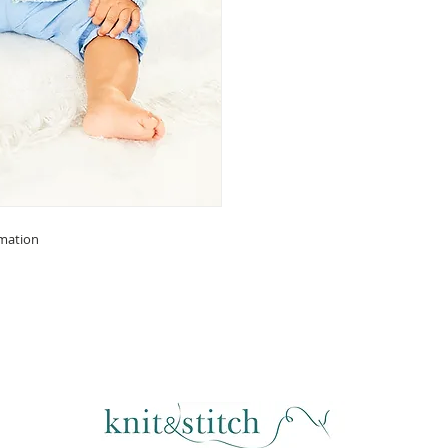
rmation