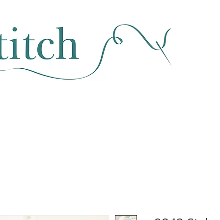
SEWING & FABRIC
HABERDASHERY
SALE
CLASSES