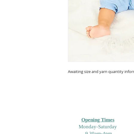
Awaiting size and yarn quantity info
Opening Times
M
onday-Saturday
9.30am-4pm