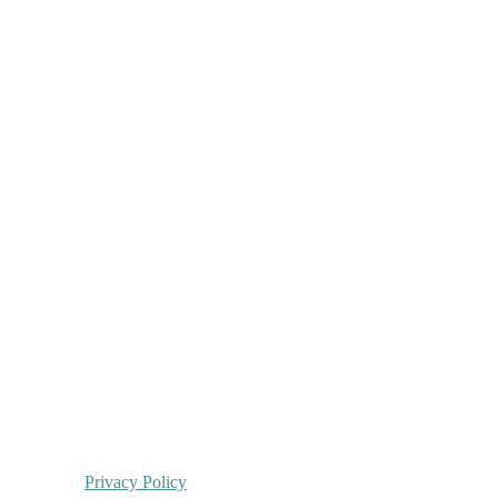
Privacy Policy