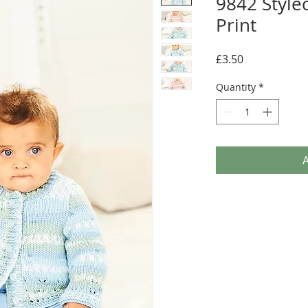
9842 Style
Print
Price
£3.50
Quantity
*
A