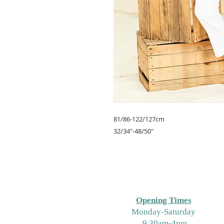
81/86-122/127cm
32/34"-48/50"
Opening Times
M
onday-Saturday
9.30am-4pm