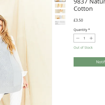
9837 Natur
Cotton
Price
£3.50
Quantity
*
Out of Stock
Noti