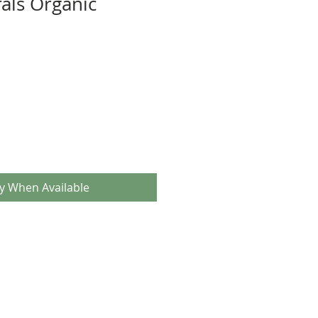
als Organic
fy When Available