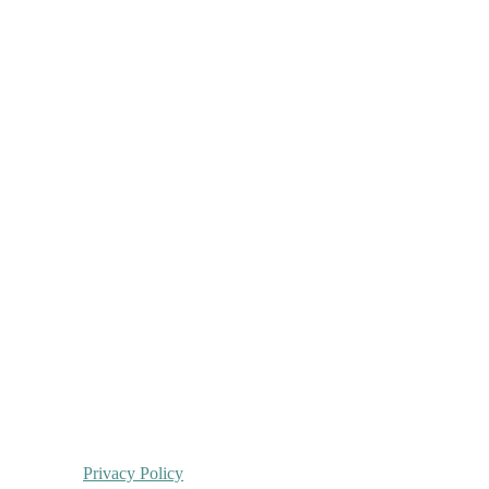
Privacy Policy