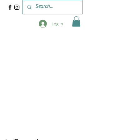
Log In
 & WORKSHOPS
BLOG