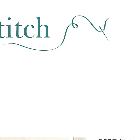
SEWING & FABRIC
HABERDASHERY
SALE
CLASSES