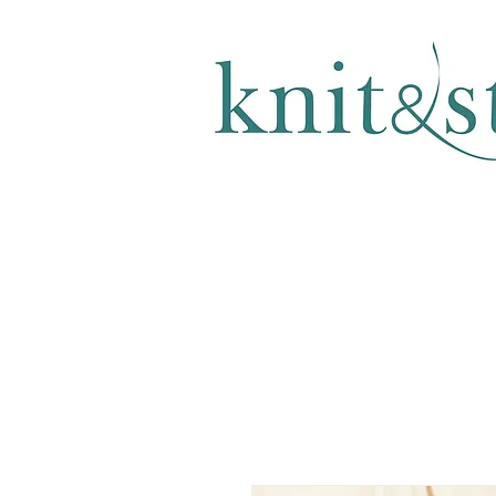
KNITTING & CROCHET