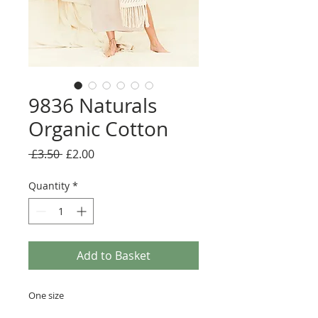
9836 Naturals
Organic Cotton
Regular
Sale
 £3.50 
£2.00
Price
Price
Quantity
*
Add to Basket
One size