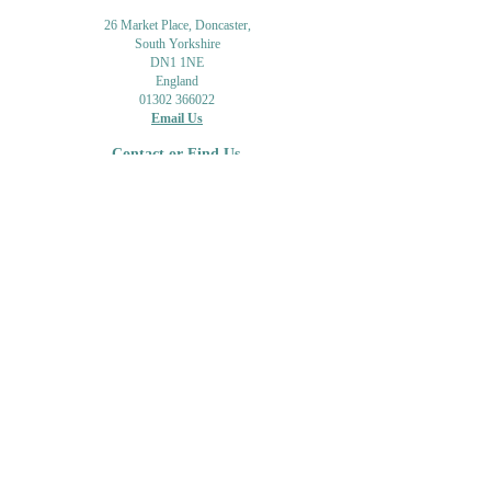
26 Market Place, Doncaster,
South Yorkshire
DN1 1NE
England
01302 366022
Email Us
Contact or Find Us
Opening Times
M
onday-Saturday
9.30am-4pm
CLOSED
Thursday + Sunday
IN-STORE
ONLINE
CLICK & COLLECT
MAIL ORDER
WORKSHOPS
ADULT LEARNING
CREATIVITY
Shipping Info & Returns
Gift Cards
Workshops