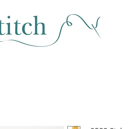
SEWING & FABRIC
HABERDASHERY
SALE
CLASSES