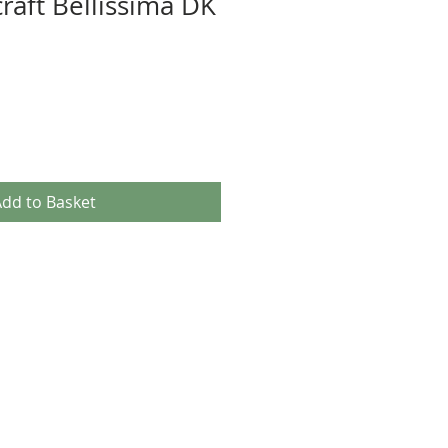
raft Bellissima DK
dd to Basket