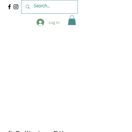
Log In
 & WORKSHOPS
BLOG