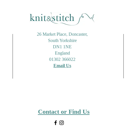
26 Market Place, Doncaster,
South Yorkshire
DN1 1NE
England
01302 366022
Email Us
Contact or Find Us