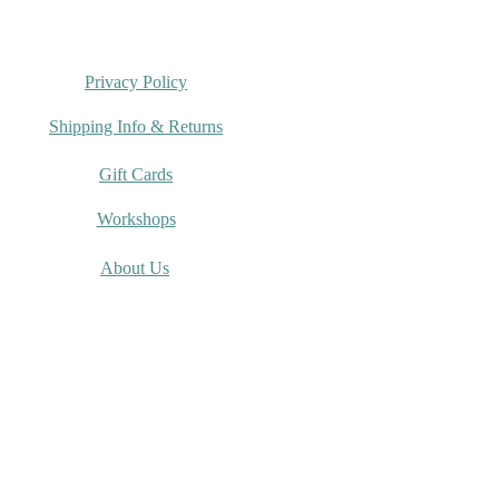
Privacy Policy
Shipping Info & Returns
Gift Cards
Workshops
About Us