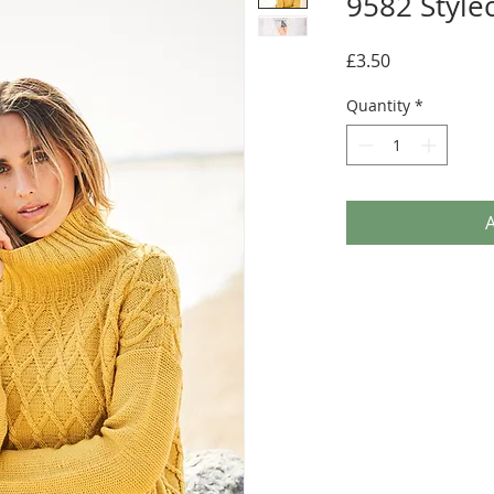
9582 Stylec
Price
£3.50
Quantity
*
A