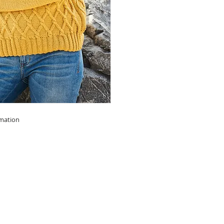
rmation