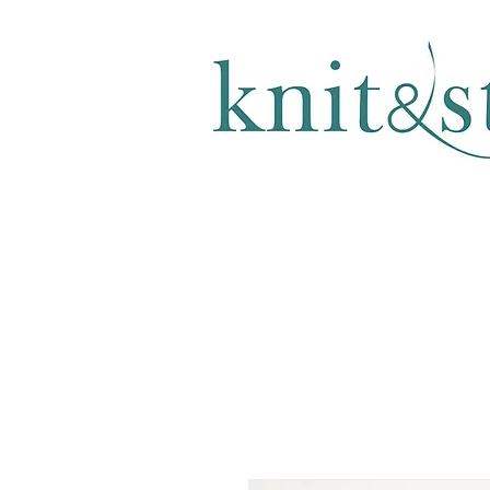
KNITTING & CROCHET