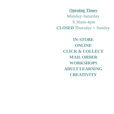
Opening Times
M
onday-Saturday
9.30am-4pm
CLOSED
Thursday + Sunday
IN-STORE
ONLINE
CLICK & COLLECT
MAIL ORDER
WORKSHOPS
ADULT LEARNING
CREATIVITY