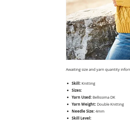
Awaiting size and yarn quantity info
Skill:
Knitting
Sizes:
Yarn Used:
Bellissima DK
Yarn Weight:
Double Knitting
Needle Size:
4mm
Skill Level: