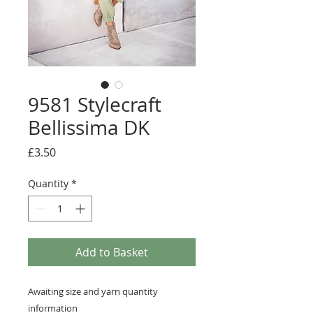
9581 Stylecraft
Bellissima DK
Price
£3.50
Quantity
*
Add to Basket
Awaiting size and yarn quantity
information