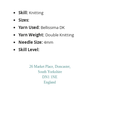
Skill:
Knitting
Sizes:
Yarn Used:
Bellissima DK
Yarn Weight:
Double Knitting
Needle Size:
4mm
Skill Level:
26 Market Place, Doncaster,
South Yorkshire
DN1 1NE
England
01302 366022
Email Us
Contact or Find Us
Opening Times
M
onday-Saturday
9.30am-4pm
CLOSED
Thursday + Sunday