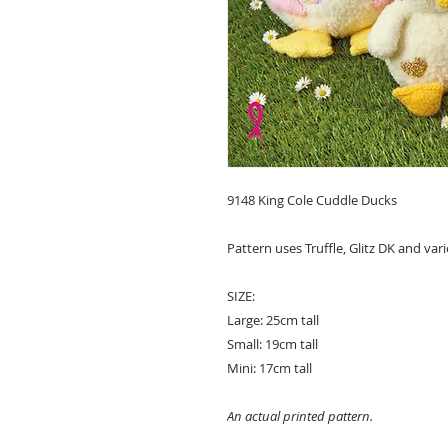
9148 King Cole Cuddle Ducks
Pattern uses Truffle, Glitz DK and var
SIZE:
Large: 25cm tall
Small: 19cm tall
Mini: 17cm tall
An actual printed pattern.