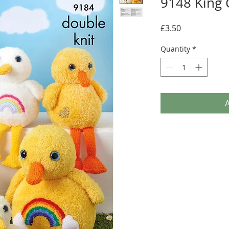
9148 King 
Price
£3.50
Quantity
*
A