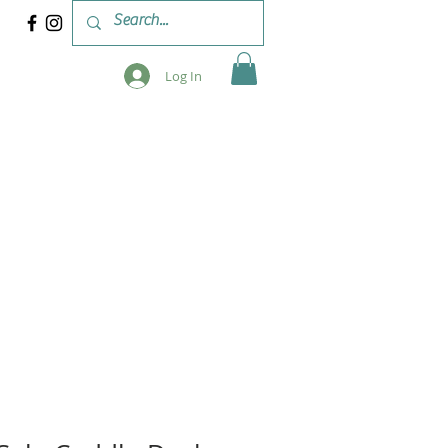
Log In
 & WORKSHOPS
BLOG