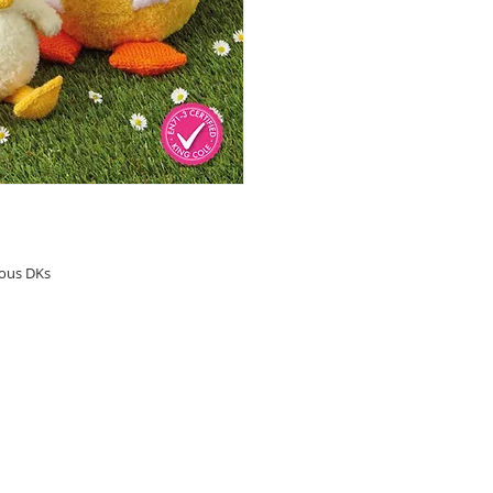
ious DKs