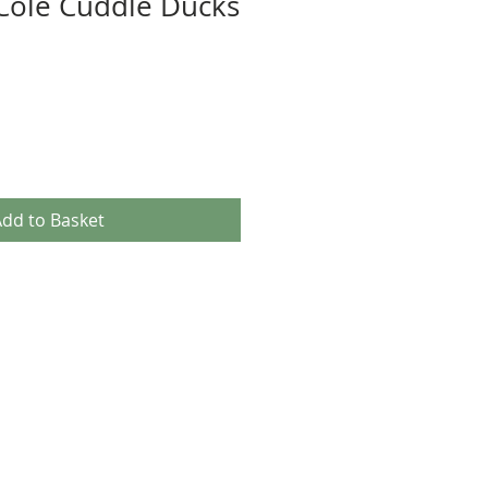
Cole Cuddle Ducks
dd to Basket