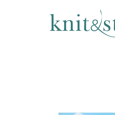
KNITTING & CROCHET