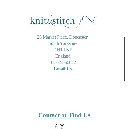
26 Market Place, Doncaster,
South Yorkshire
DN1 1NE
England
01302 366022
Email Us
Contact or Find Us