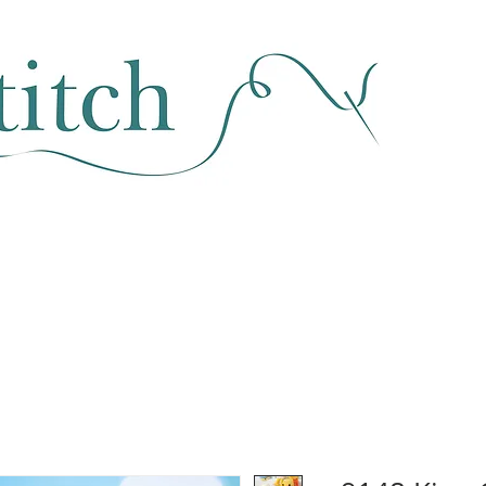
SEWING & FABRIC
HABERDASHERY
SALE
CLASSES