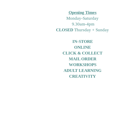
Opening Times
M
onday-Saturday
9.30am-4pm
CLOSED
Thursday + Sunday
IN-STORE
ONLINE
CLICK & COLLECT
MAIL ORDER
WORKSHOPS
ADULT LEARNING
CREATIVITY