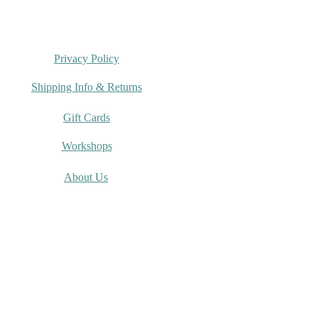
Privacy Policy
Shipping Info & Returns
Gift Cards
Workshops
About Us