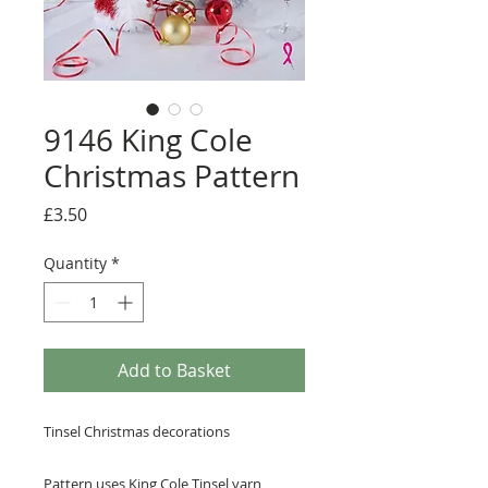
9146 King Cole
Christmas Pattern
Price
£3.50
Quantity
*
Add to Basket
Tinsel Christmas decorations
Pattern uses
King Cole Tinsel
yarn