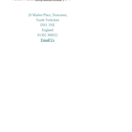
26 Market Place, Doncaster,
South Yorkshire
DN1 1NE
England
01302 366022
Email Us
Contact or Find Us
Opening Times
M
onday-Saturday
9.30am-4pm
CLOSED
Thursday + Sunday
IN-STORE
ONLINE
CLICK & COLLECT
MAIL ORDER
WORKSHOPS
ADULT LEARNING
CREATIVITY
Shipping Info & Returns