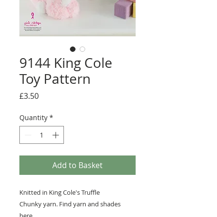
9144 King Cole
Toy Pattern
Price
£3.50
Quantity
*
Add to Basket
Knitted in King Cole's Truffle
Chunky yarn. Find yarn and shades
here
.