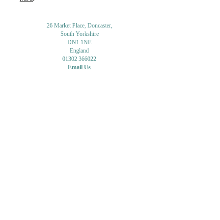
26 Market Place, Doncaster,
South Yorkshire
DN1 1NE
England
01302 366022
Email Us
Contact or Find Us
Opening Times
M
onday-Saturday
9.30am-4pm
CLOSED
Thursday + Sunday
IN-STORE
ONLINE
CLICK & COLLECT
MAIL ORDER
WORKSHOPS
ADULT LEARNING
CREATIVITY
Shipping Info & Returns