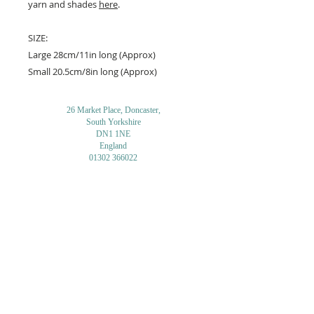
yarn and shades
here
.
SIZE:
Large 28cm/11in long (Approx)
Small 20.5cm/8in long (Approx)
26 Market Place, Doncaster,
South Yorkshire
DN1 1NE
England
01302 366022
Email Us
Contact or Find Us
Opening Times
M
onday-Saturday
9.30am-4pm
CLOSED
Thursday + Sunday
IN-STORE
ONLINE
CLICK & COLLECT
MAIL ORDER