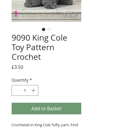
9090 King Cole
Toy Pattern
Crochet
Price
£3.50
Quantity
*
Add to Basket
Crocheted in King Cole Tufty yarn. Find