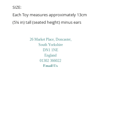
SIZE:
Each Toy measures approximately 13cm
(5¼ in) tall (seated height) minus ears
26 Market Place, Doncaster,
South Yorkshire
DN1 1NE
England
01302 366022
Email Us
Contact or Find Us
Opening Times
M
onday-Saturday
9.30am-4pm
CLOSED
Thursday + Sunday
IN-STORE
ONLINE
CLICK & COLLECT
MAIL ORDER
WORKSHOPS
ADULT LEARNING