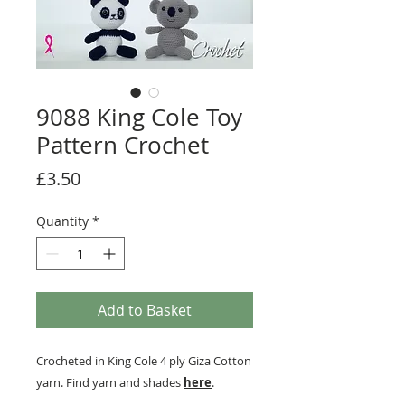
9088 King Cole Toy
Pattern Crochet
Price
£3.50
Quantity
*
Add to Basket
Crocheted in King Cole 4 ply Giza Cotton
yarn. Find yarn and shades
here
.