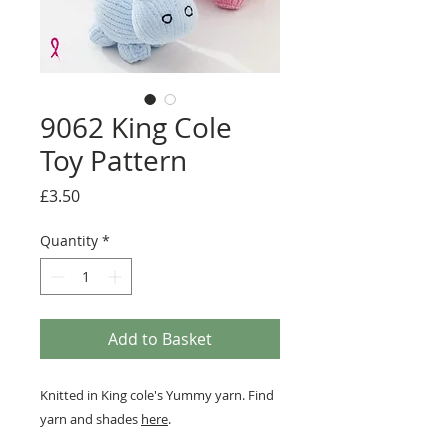
9062 King Cole
Toy Pattern
Price
£3.50
Quantity
*
Add to Basket
Knitted in King cole's Yummy yarn. Find
yarn and shades
here
.