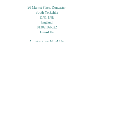
26 Market Place, Doncaster,
South Yorkshire
DN1 1NE
England
01302 366022
Email Us
Contact or Find Us
Opening Times
M
onday-Saturday
9.30am-4pm
CLOSED
Thursday + Sunday
IN-STORE
ONLINE
CLICK & COLLECT
MAIL ORDER
WORKSHOPS
ADULT LEARNING
CREATIVITY
Shipping Info & Returns
Gift Cards
Workshops