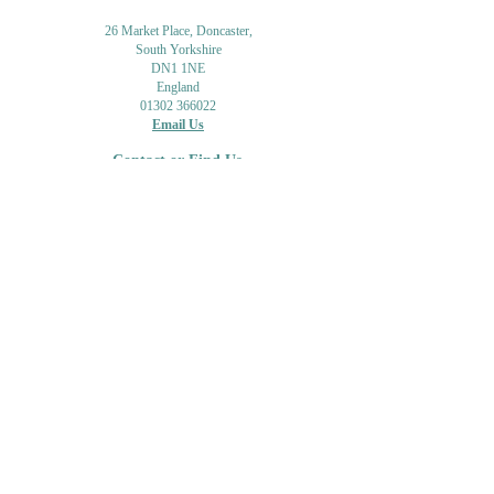
26 Market Place, Doncaster,
South Yorkshire
DN1 1NE
England
01302 366022
Email Us
Contact or Find Us
Opening Times
M
onday-Saturday
9.30am-4pm
CLOSED
Thursday + Sunday
IN-STORE
ONLINE
CLICK & COLLECT
MAIL ORDER
WORKSHOPS
ADULT LEARNING
CREATIVITY
Shipping Info & Returns
Gift Cards