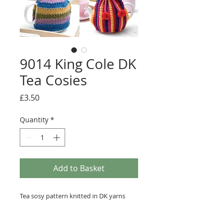
9014 King Cole DK
Tea Cosies
Price
£3.50
Quantity
*
Add to Basket
Tea sosy pattern knitted in DK yarns