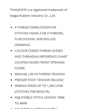
*HANENITE is a registered trademark of
Naigai Rubber Industry Co., Ltd.
4 THREAD OVERLOCKER FOR
STITCHES USING 3 OR 4 THREADS,
FLATLOCKING, AND ROLLED
HEMMING
COLOUR CODED THREAD GUIDES
AND THREADING REFERENCE CHART
LOCATED INSIDE FRONT OPENING
COVER.
MANUAL LAY-IN THREAD TENSION
PRESSER FOOT TENSION RELEASE
SEWING SPEED UP TO 1,300 S.P.M.
(STITCHES PER MINUTE)
ADJUSTABLE STITCH LENGTH 1MM
TO 4MM
ADJUSTABLE CUTTING WIDTH