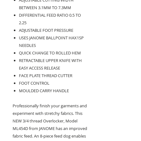
BETWEEN 3.1MM TO 7.3MM
DIFFERENTIAL FEED RATIO 0.5 TO
2.25
ADJUSTABLE FOOT PRESSURE
USES JANOME BALLPOINT HAX1SP
NEEDLES
QUICK CHANGE TO ROLLED HEM
RETRACTABLE UPPER KNIFE WITH
EASY ACCESS RELEASE
FACE PLATE THREAD CUTTER
FOOT CONTROL
MOULDED CARRY HANDLE
Professionally finish your garments and
experiment with stretchy fabrics. This
NEW 3/4 thread Overlocker, Model
ML454D from JANOME has an improved
fabric feed. An 8-piece feed dog enables