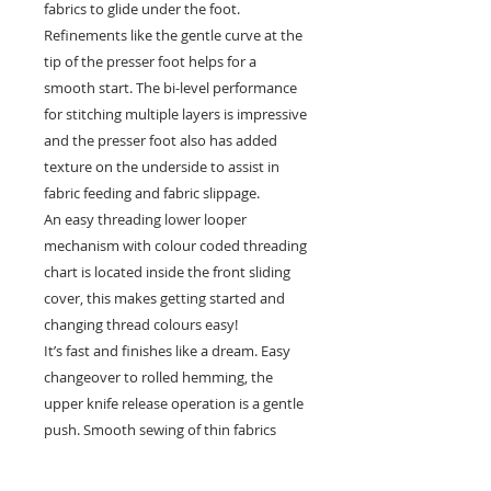
fabrics to glide under the foot.
Refinements like the gentle curve at the
tip of the presser foot helps for a
smooth start. The bi-level performance
for stitching multiple layers is impressive
and the presser foot also has added
texture on the underside to assist in
fabric feeding and fabric slippage.
An easy threading lower looper
mechanism with colour coded threading
chart is located inside the front sliding
cover, this makes getting started and
changing thread colours easy!
It’s fast and finishes like a dream. Easy
changeover to rolled hemming, the
upper knife release operation is a gentle
push. Smooth sewing of thin fabrics
resulting in less puckering to help create
beautiful, consistent overlocking and