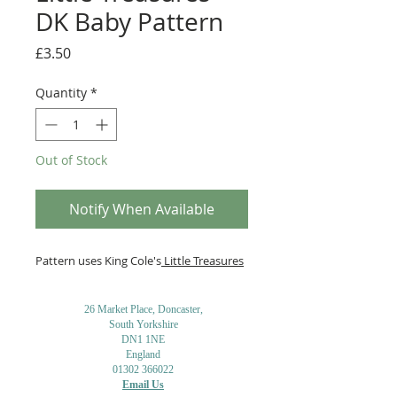
DK Baby Pattern
Price
£3.50
Quantity
*
Out of Stock
Notify When Available
Pattern uses King Cole's
Little Treasures
26 Market Place, Doncaster,
South Yorkshire
DN1 1NE
England
01302 366022
Email Us