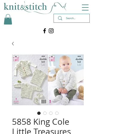
5858 King Cole
Little Treasures