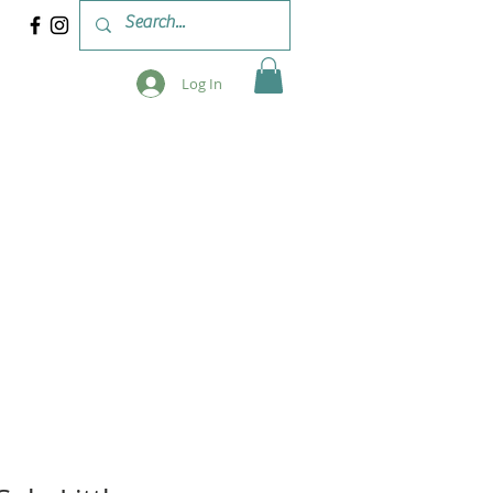
Log In
 & WORKSHOPS
BLOG