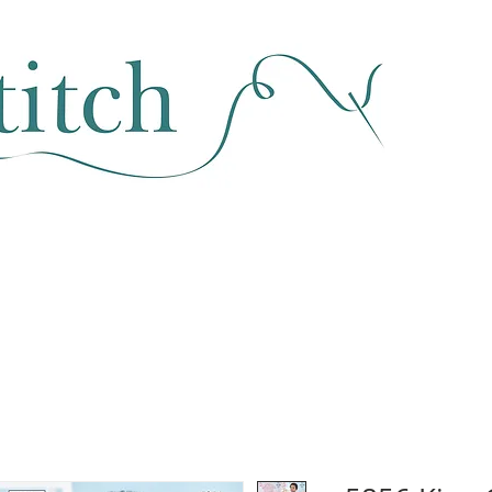
SEWING & FABRIC
HABERDASHERY
SALE
CLASSES