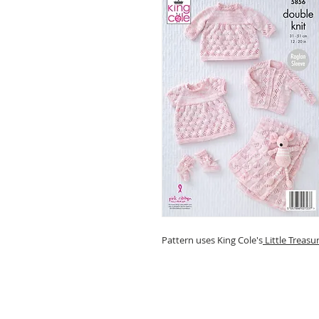
Pattern uses King Cole's
Little Treasu