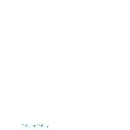
Privacy Policy