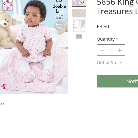
5856 King C
Treasures 
Price
£3.50
Quantity
*
Out of Stock
Noti
res