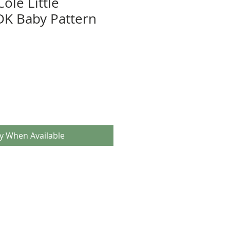
ole Little
DK Baby Pattern
fy When Available