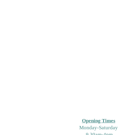
Opening Times
M
onday-Saturday
9.30am-4pm