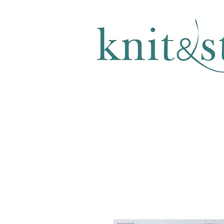
KNITTING & CROCHET