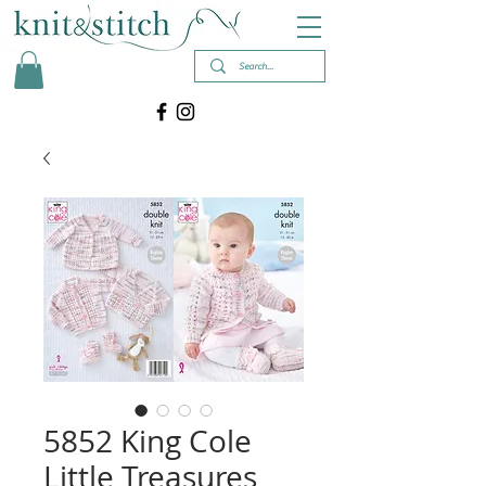
5852 King Cole
Little Treasures