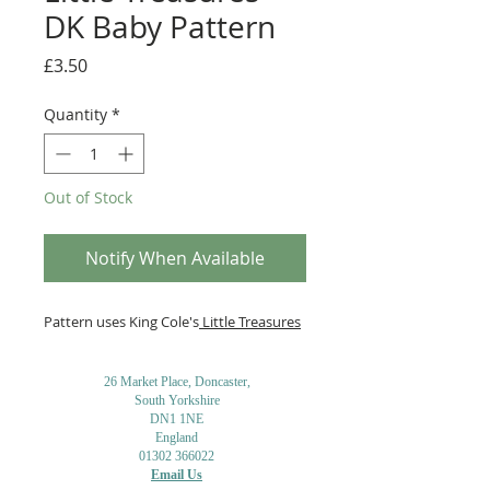
DK Baby Pattern
Price
£3.50
Quantity
*
Out of Stock
Notify When Available
Pattern uses King Cole's
Little Treasures
26 Market Place, Doncaster,
South Yorkshire
DN1 1NE
England
01302 366022
Email Us