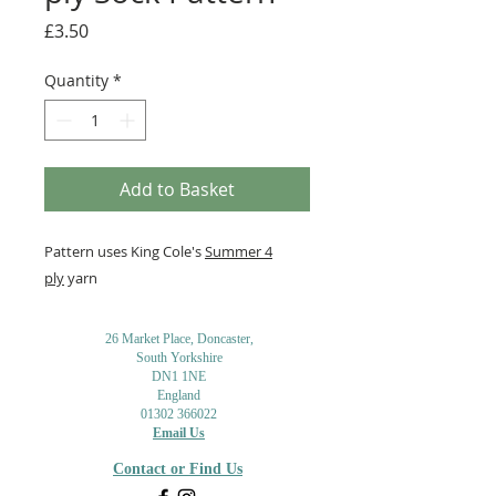
Price
£3.50
Quantity
*
Add to Basket
Pattern uses King Cole's
Summer 4
ply
yarn
26 Market Place, Doncaster,
South Yorkshire
DN1 1NE
England
01302 366022
Email Us
Contact or Find Us