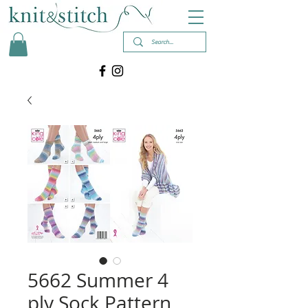
5662 Summer 4
ply Sock Pattern