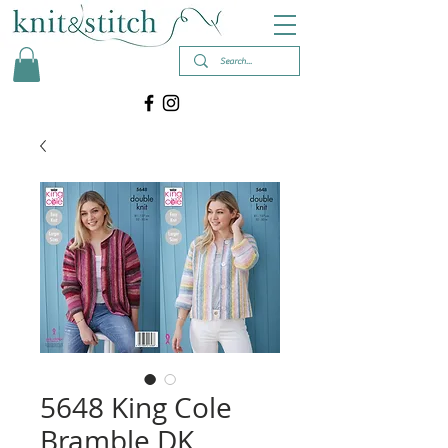
5648 King Cole
Bramble DK