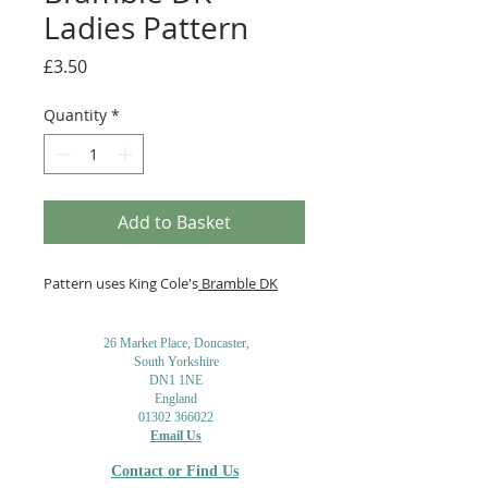
Ladies Pattern
Price
£3.50
Quantity
*
Add to Basket
Pattern uses King Cole's
Bramble DK
26 Market Place, Doncaster,
South Yorkshire
DN1 1NE
England
01302 366022
Email Us
Contact or Find Us