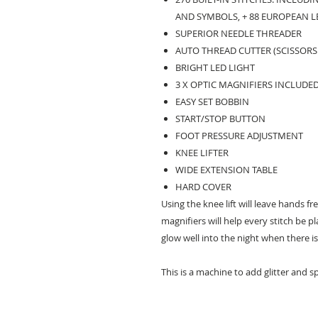
AND SYMBOLS, + 88 EUROPEAN L
SUPERIOR NEEDLE THREADER
AUTO THREAD CUTTER (SCISSORS
BRIGHT LED LIGHT
3 X OPTIC MAGNIFIERS INCLUDED 
EASY SET BOBBIN
START/STOP BUTTON
FOOT PRESSURE ADJUSTMENT
KNEE LIFTER
WIDE EXTENSION TABLE
HARD COVER
Using the knee lift will leave hands fr
magnifiers will help every stitch be pl
glow well into the night when there is
This is a machine to add glitter and sp