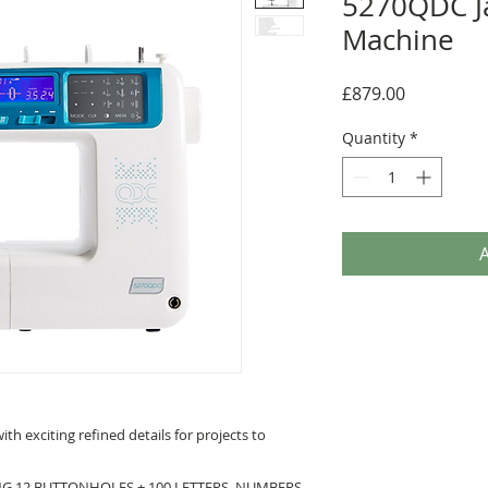
5270QDC J
Machine
Price
£879.00
Quantity
*
A
th exciting refined details for projects to
ING 12 BUTTONHOLES + 100 LETTERS, NUMBERS