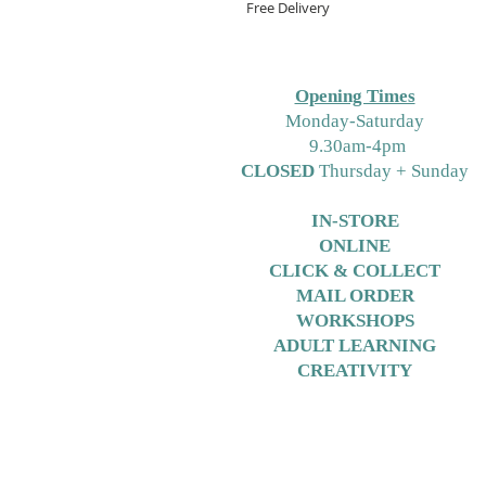
Free Delivery
Opening Times
M
onday-Saturday
9.30am-4pm
CLOSED
Thursday + Sunday
IN-STORE
ONLINE
CLICK & COLLECT
MAIL ORDER
WORKSHOPS
ADULT LEARNING
CREATIVITY