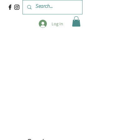
Log In
 & WORKSHOPS
BLOG