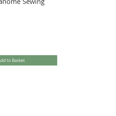
anome Sewing
dd to Basket