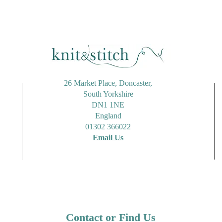
26 Market Place, Doncaster,
South Yorkshire
DN1 1NE
England
01302 366022
Email Us
Contact or Find Us