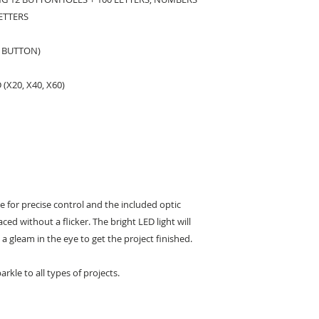
ETTERS
 BUTTON)
(X20, X40, X60)
ee for precise control and the included optic
aced without a flicker. The bright LED light will
 a gleam in the eye to get the project finished.
arkle to all types of projects.