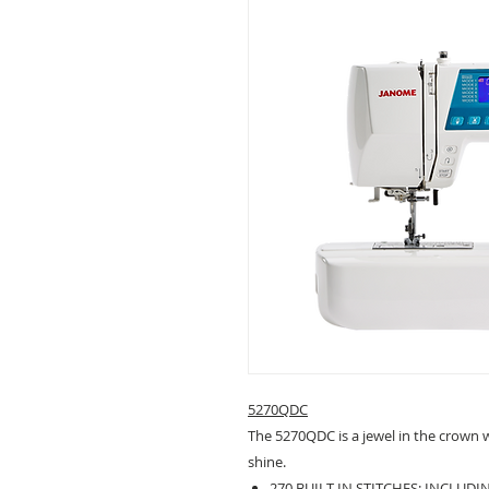
5270QDC
The 5270QDC is a jewel in the crown wi
shine.
270 BUILT-IN STITCHES: INCLUD