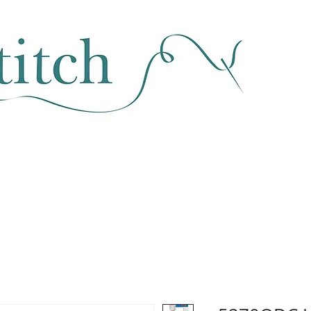
SEWING & FABRIC
HABERDASHERY
SALE
CLASSES