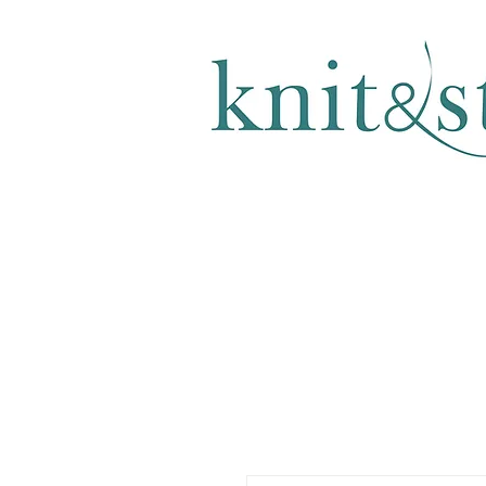
KNITTING & CROCHET