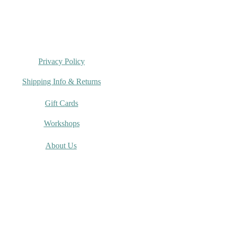
Privacy Policy
Shipping Info & Returns
Gift Cards
Workshops
About Us