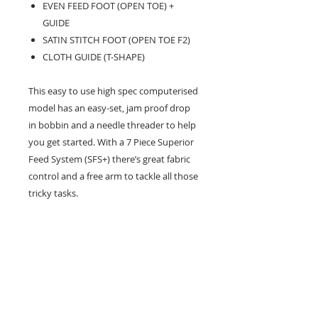
EVEN FEED FOOT (OPEN TOE) +
GUIDE
SATIN STITCH FOOT (OPEN TOE F2)
CLOTH GUIDE (T-SHAPE)
This easy to use high spec computerised
model has an easy-set, jam proof drop
in bobbin and a needle threader to help
you get started. With a 7 Piece Superior
Feed System (SFS+) there’s great fabric
control and a free arm to tackle all those
tricky tasks.
Feet & Accessories – Category B
Weight - 6.4kg
26 Market Place, Doncaster,
South Yorkshire