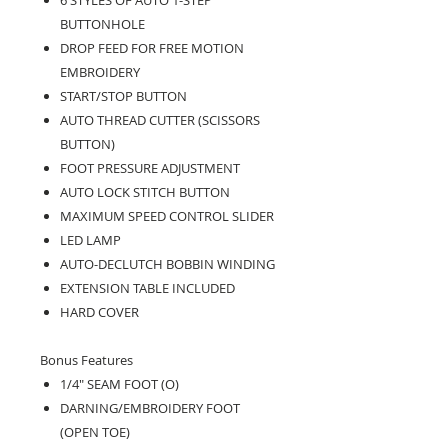
BUTTONHOLE
DROP FEED FOR FREE MOTION
EMBROIDERY
START/STOP BUTTON
AUTO THREAD CUTTER (SCISSORS
BUTTON)
FOOT PRESSURE ADJUSTMENT
AUTO LOCK STITCH BUTTON
MAXIMUM SPEED CONTROL SLIDER
LED LAMP
AUTO-DECLUTCH BOBBIN WINDING
EXTENSION TABLE INCLUDED
HARD COVER
Bonus Features
1/4" SEAM FOOT (O)
DARNING/EMBROIDERY FOOT
(OPEN TOE)