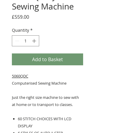
Sewing Machine
Price
£559.00
Quantity
*
Add to Basket
5060QDC
Computerised Sewing Machine
Just the right size machine to sew with
at home or to transport to classes.
60 STITCH CHOICES WITH LCD
DISPLAY
6 STYLES OF AUTO 1-STEP