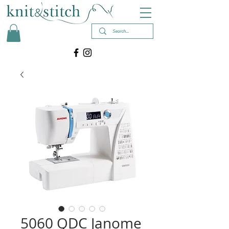
5060 QDC Janome