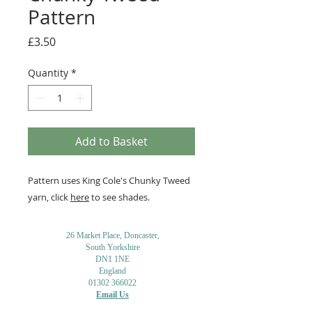
Pattern
Price
£3.50
Quantity
*
Add to Basket
Pattern uses King Cole's Chunky Tweed
yarn, click
here
to see shades.
26 Market Place, Doncaster,
South Yorkshire
DN1 1NE
England
01302 366022
Email Us