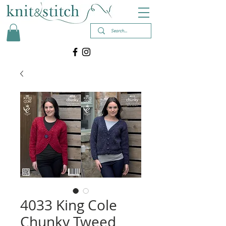
4033 King Cole
Chunky Tweed