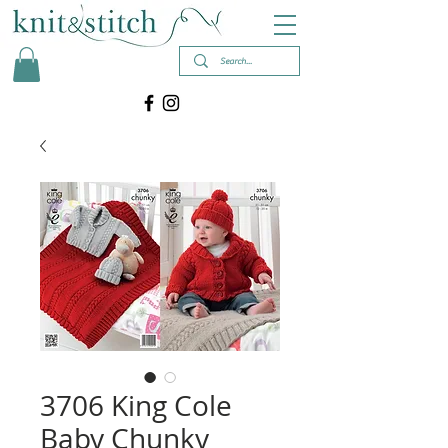
3706 King Cole
Baby Chunky