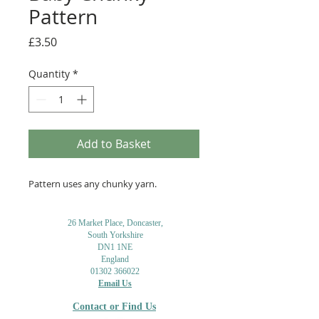
Pattern
Price
£3.50
Quantity
*
Add to Basket
Pattern uses any chunky yarn.
26 Market Place, Doncaster,
South Yorkshire
DN1 1NE
England
01302 366022
Email Us
Contact or Find Us