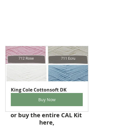
King Cole Cottonsoft DK
Buy Now
or buy the entire CAL Kit 
here,