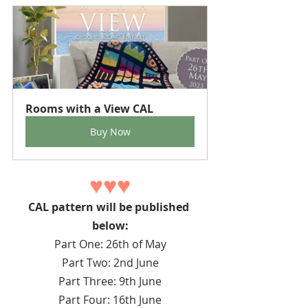
Rooms with a View CAL
Buy Now
♥♥♥
CAL pattern will be published 
below:
Part One: 26th of May
Part Two: 2nd June
Part Three: 9th June
Part Four: 16th June