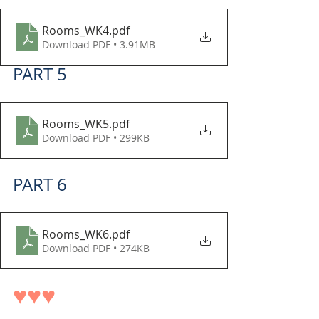
Rooms_WK4
.pdf
Download PDF • 3.91MB
PART 5
Rooms_WK5
.pdf
Download PDF • 299KB
PART 6
Rooms_WK6
.pdf
Download PDF • 274KB
♥♥♥