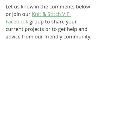
Let us know in the comments below 
or join our 
Knit & Stitch VIP 
Facebook
 group to share your 
current projects or to get help and 
advice from our friendly community.
Take care for now,
Liz ♥♥