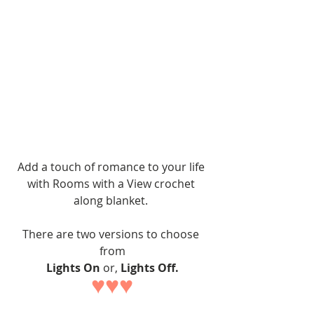
Add a touch of romance to your life 
with Rooms with a View crochet 
along blanket. 
There are two versions to choose 
from
Lights On
 or, 
Lights Off.
♥♥♥