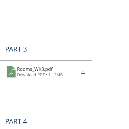
PART 3
Rooms_WK3
.pdf
Download PDF • 1.12MB
PART 4