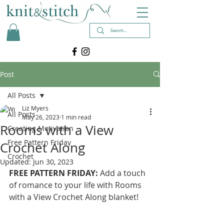
Post
All Posts
Liz Myers
All Posts
May 26, 2023
1 min read
Rooms with a View
Creating Motivation
Free Pattern Friday
Crochet Along
Crochet
Updated:
Jun 30, 2023
FREE PATTERN FRIDAY: 
Add a touch 
of romance to your life with Rooms 
with a View Crochet Along blanket! 