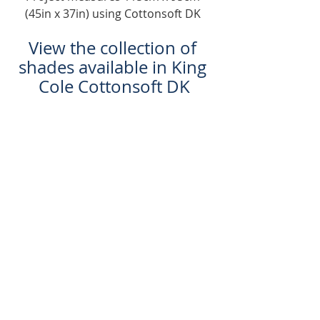
(45in x 37in) using Cottonsoft DK 
View the collection of 
shades available in King 
Cole Cottonsoft DK