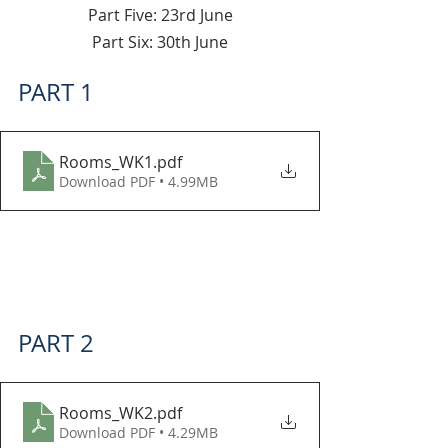
Part Five: 23rd June
Part Six: 30th June
PART 1
Rooms_WK1
.pdf
Download PDF • 4.99MB
PART 2
Rooms_WK2
.pdf
Download PDF • 4.29MB