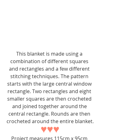
This blanket is made using a 
combination of different squares 
and rectangles and a few different 
stitching techniques. The pattern 
starts with the large central window 
rectangle. Two rectangles and eight 
smaller squares are then crocheted 
and joined together around the 
central rectangle. Rounds are then 
crocheted around the entire blanket.
♥♥♥
Project measures 115cm x 95cm 