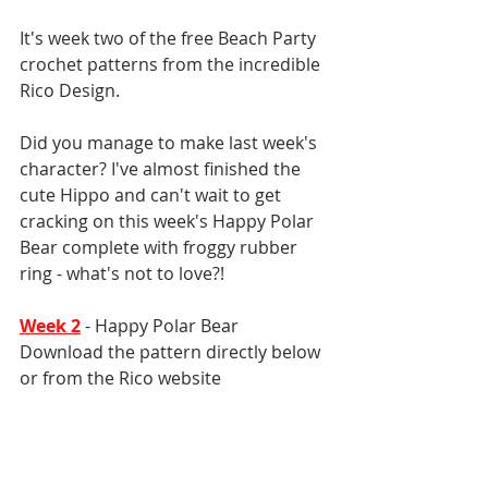
It's week two of the free Beach Party 
crochet patterns from the incredible 
Rico Design. 
Did you manage to make last week's 
character? I've almost finished the 
cute Hippo and can't wait to get 
cracking on this week's Happy Polar 
Bear complete with froggy rubber 
ring - what's not to love?!
Week 2
 - Happy Polar Bear
Download the pattern directly below 
or from the Rico website