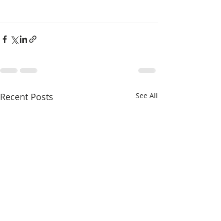
Recent Posts
See All