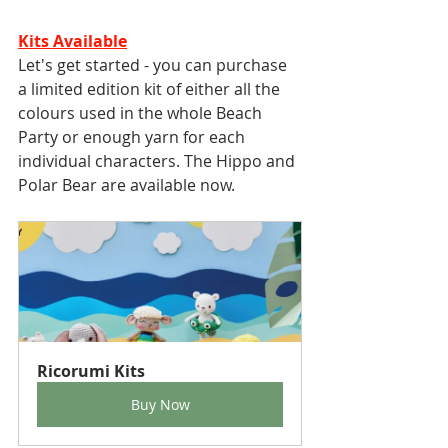
Kits Available
Let's get started - you can purchase 
a limited edition kit of either all the 
colours used in the whole Beach 
Party or enough yarn for each 
individual characters. The Hippo and 
Polar Bear are available now. 
Ricorumi Kits
Buy Now