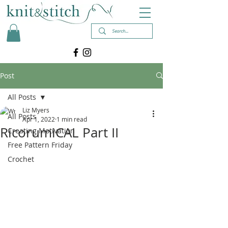
Post
All Posts
Liz Myers
All Posts
Apr 1, 2022
1 min read
RicorumiCAL Part II
Creating Motivation
Free Pattern Friday
Crochet