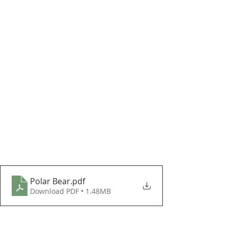
Polar Bear
.pdf
Download PDF • 1.48MB