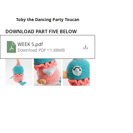
Toby the Dancing Party Toucan
DOWNLOAD PART FIVE BELOW
WEEK 5
.pdf
Download PDF • 1.68MB