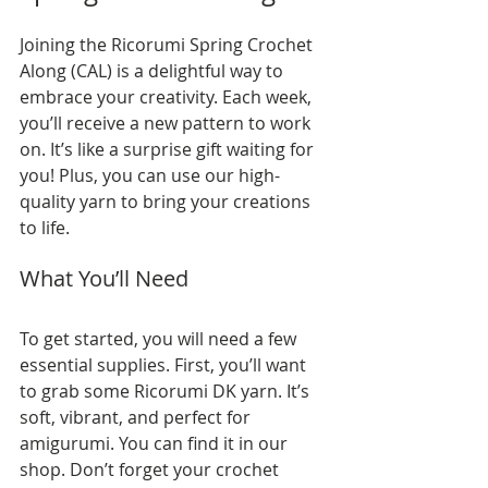
Joining the Ricorumi Spring Crochet 
Along (CAL) is a delightful way to 
embrace your creativity. Each week, 
you’ll receive a new pattern to work 
on. It’s like a surprise gift waiting for 
you! Plus, you can use our high-
quality yarn to bring your creations 
to life. 
What You’ll Need
To get started, you will need a few 
essential supplies. First, you’ll want 
to grab some Ricorumi DK yarn. It’s 
soft, vibrant, and perfect for 
amigurumi. You can find it in our 
shop. Don’t forget your crochet 