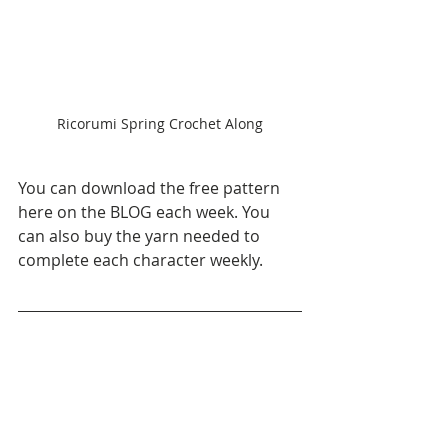
Ricorumi Spring Crochet Along
You can download the free pattern 
here on the BLOG each week. You 
can also buy the yarn needed to 
complete each character weekly. 