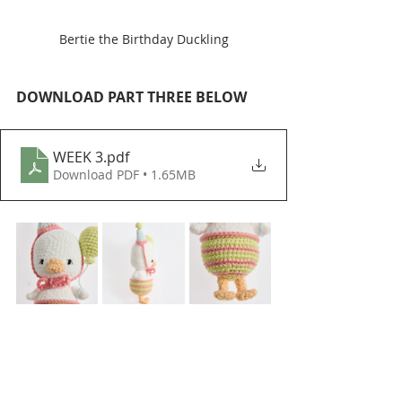
Bertie the Birthday Duckling
DOWNLOAD PART THREE BELOW
WEEK 3
.pdf
Download PDF • 1.65MB