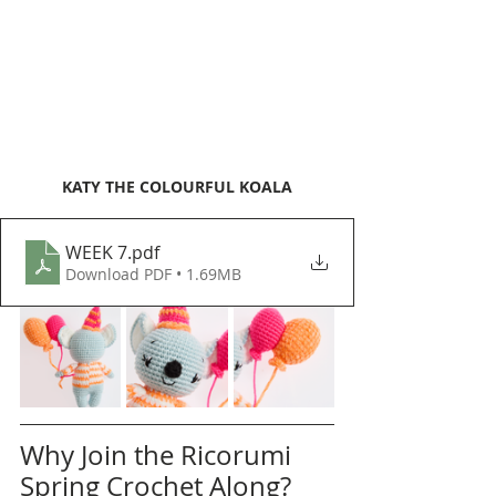
KATY THE COLOURFUL KOALA
WEEK 7
.pdf
Download PDF • 1.69MB
Why Join the Ricorumi 
Spring Crochet Along?