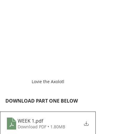
Lovie the Axolotl
DOWNLOAD PART ONE BELOW
WEEK 1
.pdf
Download PDF • 1.80MB