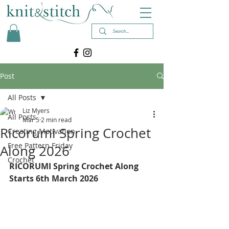
Post
All Posts
Liz Myers
All Posts
Mar 5
2 min read
Ricorumi Spring Crochet
Creating Motivation
Free Pattern Friday
Along 2026
Crochet
RICORUMI Spring Crochet Along 
Starts 6th March 2026