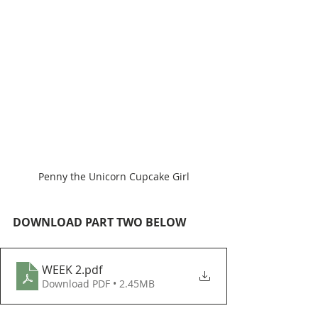
Penny the Unicorn Cupcake Girl
DOWNLOAD PART TWO BELOW
WEEK 2
.pdf
Download PDF • 2.45MB