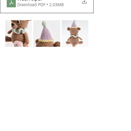
Download PDF • 2.03MB