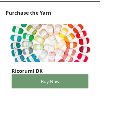
Purchase the Yarn
Ricorumi DK
Buy Now