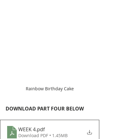
Rainbow Birthday Cake
DOWNLOAD PART FOUR BELOW
WEEK 4
.pdf
Download PDF • 1.45MB