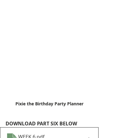
Pixie the Birthday Party Planner
DOWNLOAD PART SIX BELOW
WEEK 6
.pdf