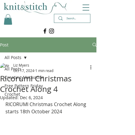
Post
All Posts
Liz Myers
All Posts
Oct 17, 2024
1 min read
Ricorumi Christmas
Creating Motivation
Free Pattern Friday
Crochet Along 4
Crochet
Updated:
Dec 6, 2024
RICORUMI Christmas Crochet Along 
starts 18th October 2024