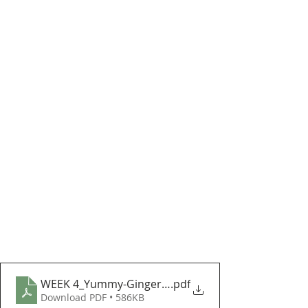
WEEK 4_Yummy-Gingerbread-Man
.pdf
Download PDF • 586KB