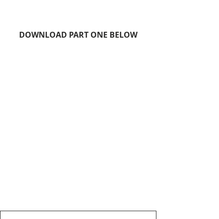
DOWNLOAD PART ONE BELOW