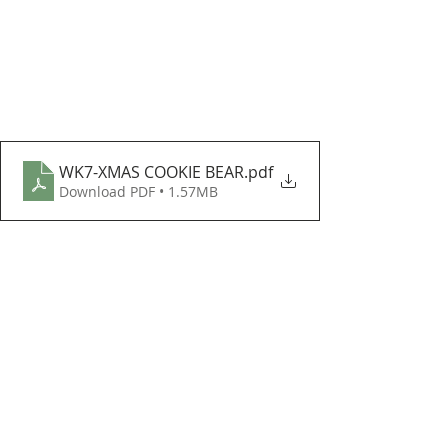
WK7-XMAS COOKIE BEAR
.pdf
Download PDF • 1.57MB
I hope enjoy these beautiful FREE 
patterns and I can't wait to see how 