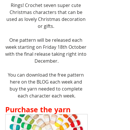
Rings! Crochet seven super cute 
Christmas characters that can be 
used as lovely Christmas decoration 
or gifts. 
One pattern will be released each 
week starting on Friday 18th October 
with the final release taking right into 
December.
You can download the free pattern 
here on the BLOG each week and 
buy the yarn needed to complete 
each character each week.
Purchase the yarn