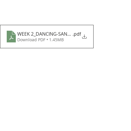
WEEK 2_DANCING-SANTA-HELPER
.pdf
Download PDF • 1.45MB