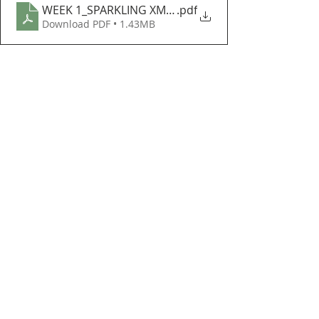
WEEK 1_SPARKLING XMAS TREE
.pdf
Download PDF • 1.43MB