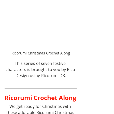
Ricorumi Christmas Crochet Along
This series of seven festive 
characters is brought to you by Rico 
Design using Ricorumi DK.
Ricorumi Crochet Along
We get ready for Christmas with 
these adorable Ricorumi Christmas 