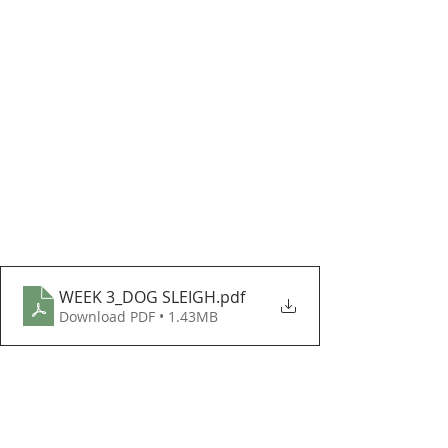
WEEK 3_DOG SLEIGH
.pdf
Download PDF • 1.43MB