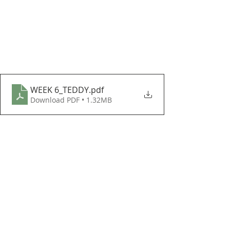
WEEK 6_TEDDY
.pdf
Download PDF • 1.32MB