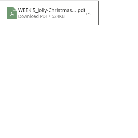
WEEK 5_Jolly-Christmas-Mouse
.pdf
Download PDF • 524KB