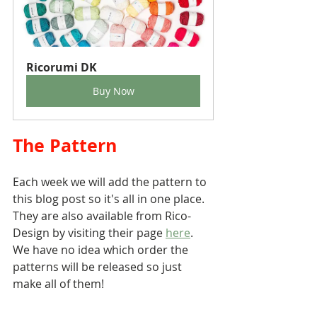
Ricorumi DK
Buy Now
The Pattern 
Each week we will add the pattern to 
this blog post so it's all in one place. 
They are also available from Rico-
Design by visiting their page 
here
. 
We have no idea which order the 
patterns will be released so just 
make all of them!