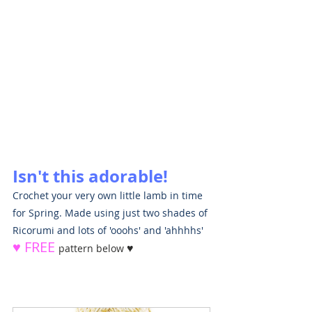
Isn't this adorable!
Crochet your very own little lamb in time 
for Spring. Made using just two shades of 
Ricorumi and lots of 'ooohs' and 'ahhhhs' 
♥ FREE 
♥
pattern below 