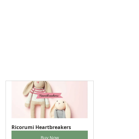
Ricorumi Heartbreakers
Buy Now