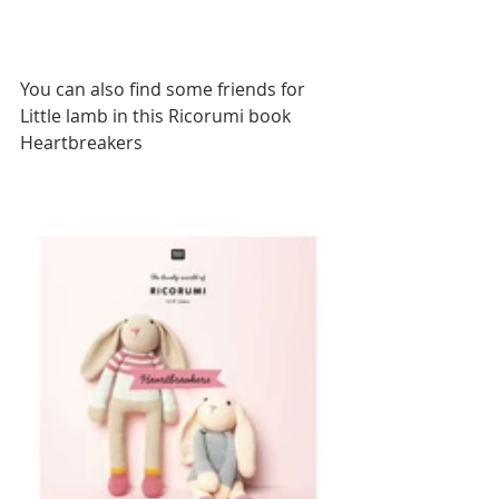
You can also find some friends for 
Little lamb in this Ricorumi book 
Heartbreakers