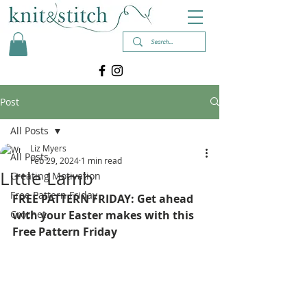
Post
All Posts
Liz Myers
All Posts
Feb 29, 2024
1 min read
Little Lamb
Creating Motivation
Free Pattern Friday
FREE PATTERN FRIDAY: Get ahead 
Crochet
with your Easter makes with this 
Free Pattern Friday