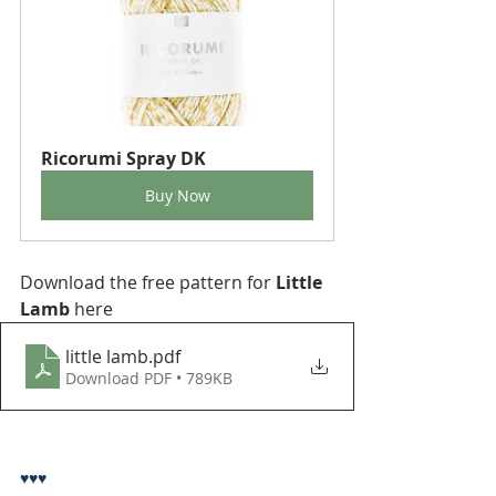
Ricorumi Spray DK
Buy Now
Download the free pattern for 
Little 
Lamb
 here
little lamb
.pdf
Download PDF • 789KB
♥♥♥