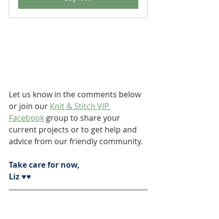
Let us know in the comments below 
or join our 
Knit & Stitch VIP 
Facebook
 group to share your 
current projects or to get help and 
advice from our friendly community.
Take care for now,
Liz ♥♥