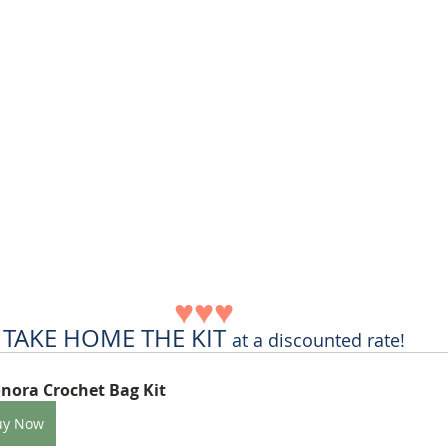
♥♥♥
TAKE HOME THE KIT 
at a discounted rate!
nora Crochet Bag Kit
uy Now