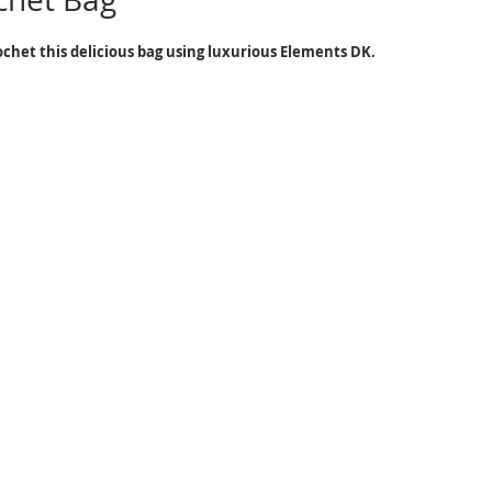
chet this delicious bag using luxurious Elements DK.