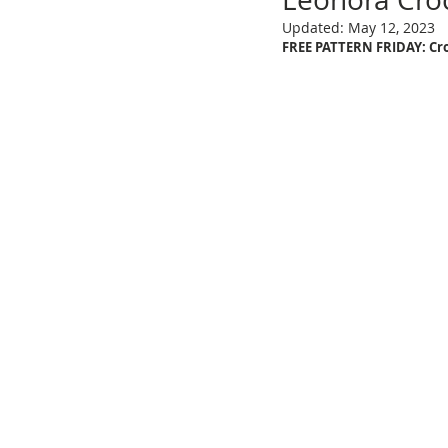
Updated:
May 12, 2023
FREE PATTERN FRIDAY: Cro