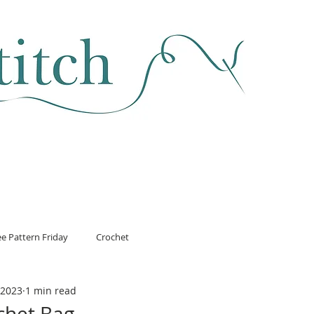
SEWING & FABRIC
HABERDASHERY
SALE
CLASSES
ee Pattern Friday
Crochet
 2023
1 min read
chet Bag