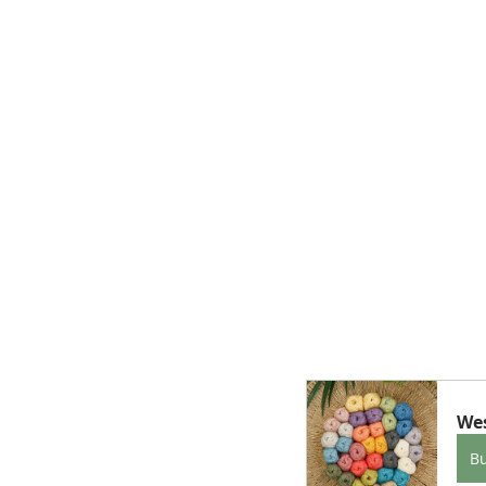
Wes
B