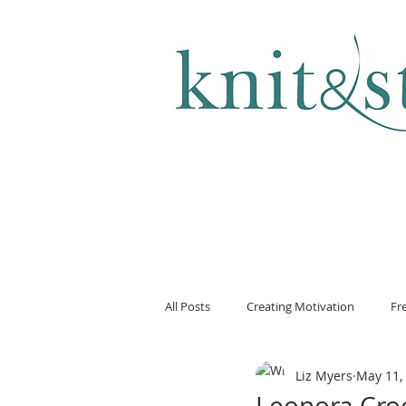
KNITTING & CROCHET
All Posts
Creating Motivation
Fr
Liz Myers
May 11,
Leonora Cro