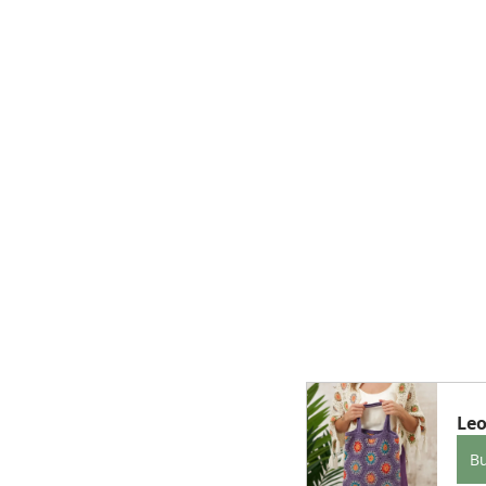
Leo
B