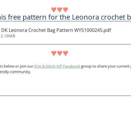
♥♥♥
s free pattern for the Leonora crochet 
 DK Leonora Crochet Bag Pattern WYS1000245
.pdf
 2.16MB
♥♥♥
s below or join our 
Knit & Stitch VIP Facebook
 group to share your current p
riendly community.