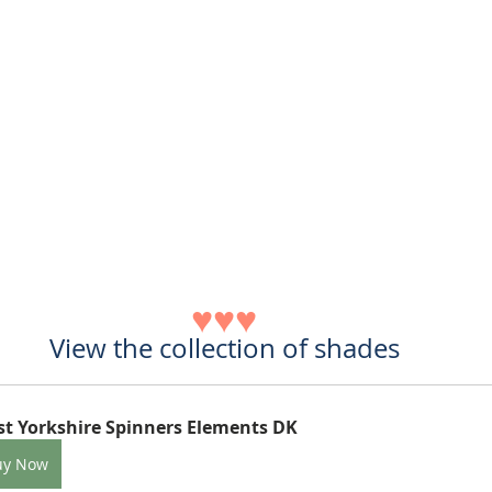
♥♥♥
View the collection of shades
t Yorkshire Spinners Elements DK
uy Now