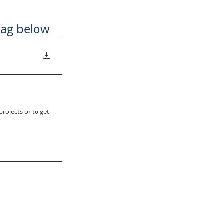
bag below
rojects or to get 