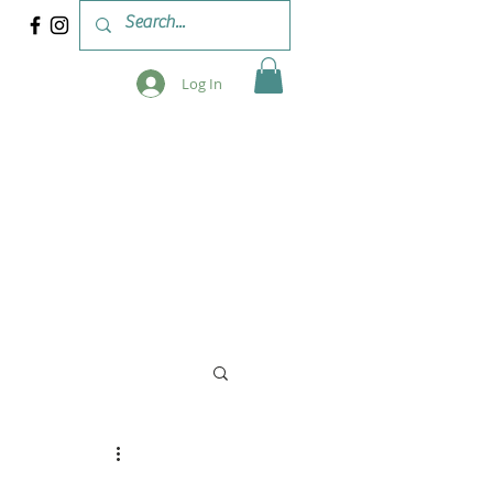
Log In
 & WORKSHOPS
BLOG