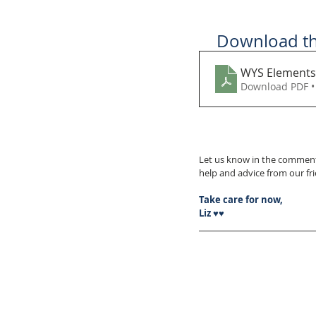
Download thi
WYS Elements
Download PDF •
Let us know in the comment
help and advice from our f
Take care for now,
Liz ♥♥