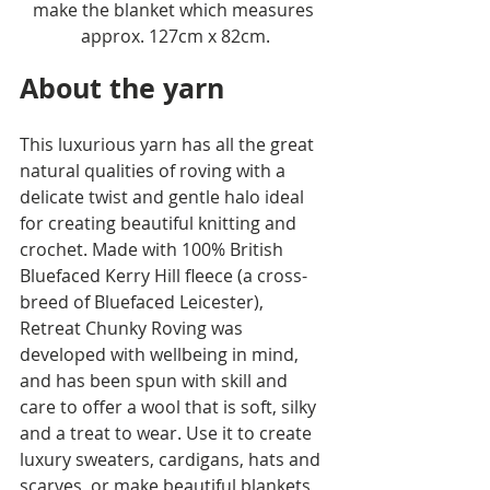
make the blanket which measures 
approx. 127cm x 82cm.
About the yarn
This luxurious yarn has all the great 
natural qualities of roving with a 
delicate twist and gentle halo ideal 
for creating beautiful knitting and 
crochet. Made with 100% British 
Bluefaced Kerry Hill fleece (a cross-
breed of Bluefaced Leicester), 
Retreat Chunky Roving was 
developed with wellbeing in mind, 
and has been spun with skill and 
care to offer a wool that is soft, silky 
and a treat to wear. Use it to create 
luxury sweaters, cardigans, hats and 
scarves, or make beautiful blankets, 