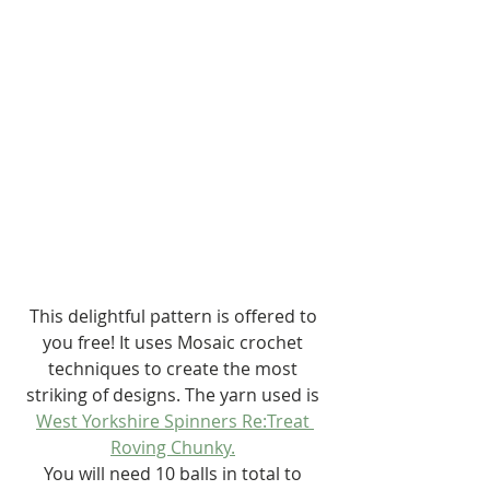
This delightful pattern is offered to 
you free! It uses Mosaic crochet 
techniques to create the most 
striking of designs. The yarn used is 
West Yorkshire Spinners Re:Treat 
Roving Chunky.
You will need 10 balls in total to 