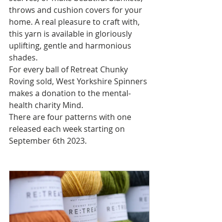
throws and cushion covers for your 
home. A real pleasure to craft with, 
this yarn is available in gloriously 
uplifting, gentle and harmonious 
shades.
For every ball of Retreat Chunky 
Roving sold, West Yorkshire Spinners 
makes a donation to the mental-
health charity Mind.
There are four patterns with one 
released each week starting on 
September 6th 2023.