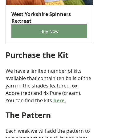
West Yorkshire Spinners 
Re:treat
Buy Now
Purchase the Kit
We have a limited number of kits 
available that contain ten balls of the 
yarn in the shades featured, 6x 
Adore (red) and 4x Pure (cream).
You can find the kits 
here
.
The Pattern 
Each week we will add the pattern to 