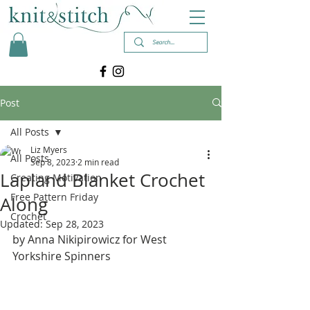
Post
All Posts
Liz Myers
All Posts
Sep 8, 2023
2 min read
Lapland Blanket Crochet
Creating Motivation
Free Pattern Friday
Along
Crochet
Updated:
Sep 28, 2023
by Anna Nikipirowicz for West 
Yorkshire Spinners