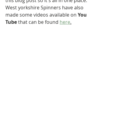
this blog post so it's all in one place. 
West yorkshire Spinners have also 
made some videos available on 
You 
Tube
 that can be found 
here
.