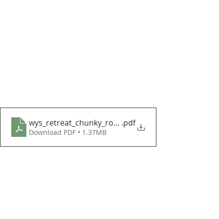
wys_retreat_chunky_roving_lapland_blanket_cal_p
.pdf
Download PDF • 1.37MB