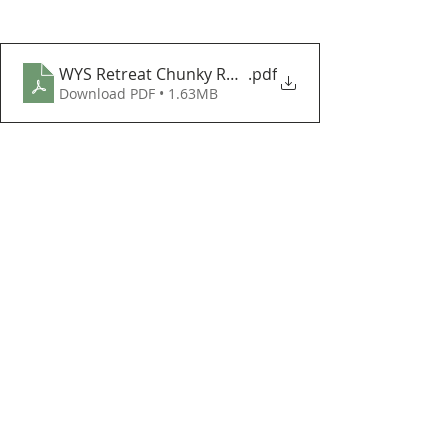
WYS Retreat Chunky Roving Lapland Blanket CAL Par
.pdf
Download PDF • 1.63MB