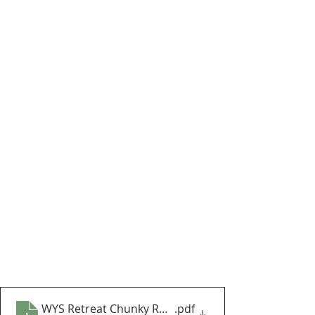
WYS Retreat Chunky Roving Lapland Blanket CAL Par
.pdf