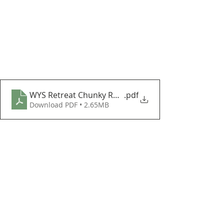
WYS Retreat Chunky Roving Lapland Blanket CAL Par
.pdf
Download PDF • 2.65MB