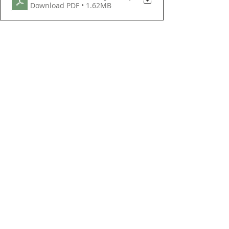
Download PDF • 1.62MB