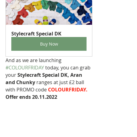
Stylecraft Special DK
Buy Now
And as we are launching 
#COLOURFRIDAY
 today, you can grab 
your 
Stylecraft Special DK, Aran 
and Chunky
 ranges at just £2 ball 
with PROMO code 
COLOURFRIDAY. 
Offer ends 20.11.2022