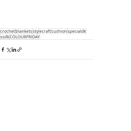
crochet
blankets
stylecraft
cushion
specialdk
ssdk
COLOURFRIDAY
Recent Posts
See All