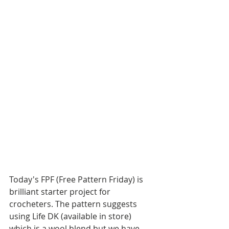
Today's FPF (Free Pattern Friday) is  
brilliant starter project for 
crocheters. The pattern suggests 
using Life DK (available in store) 
which is a wool blend but we have 