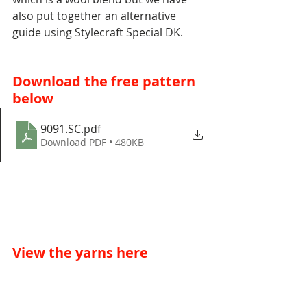
also put together an alternative 
guide using Stylecraft Special DK. 
Download the free pattern 
below
9091.SC
.pdf
Download PDF • 480KB
View the yarns here