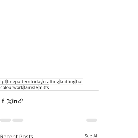
fpf
freepatternfriday
crafting
knitting
hat
colourwork
fairisle
mitts
Recent Posts
See All