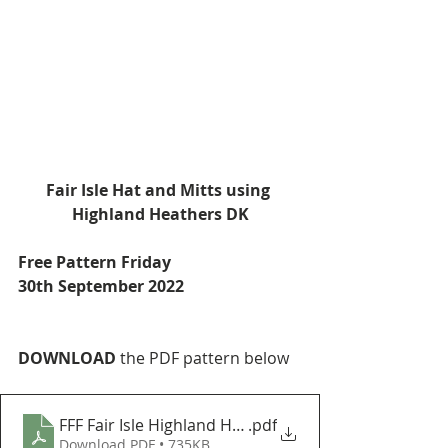
Fair Isle Hat and Mitts using 
Highland Heathers DK
Free Pattern Friday
30th September 2022
DOWNLOAD
 the PDF pattern below
FFF Fair Isle Highland Heathers
.pdf
Download PDF • 735KB