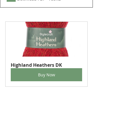
Highland Heathers DK
Buy Now