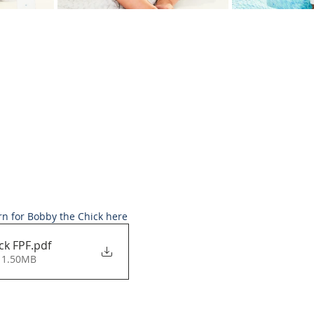
rn for Bobby the Chick here
ck FPF
.pdf
 1.50MB