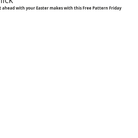
 ahead with your Easter makes with this Free Pattern Friday