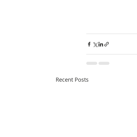
Recent Posts