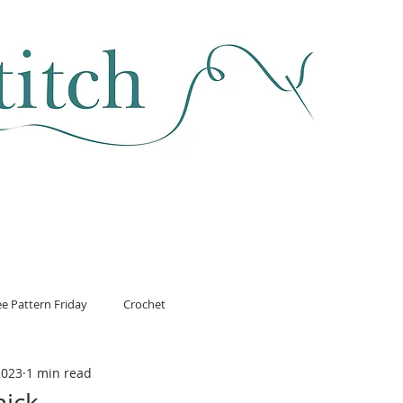
SEWING & FABRIC
HABERDASHERY
SALE
CLASSES
ee Pattern Friday
Crochet
2023
1 min read
hick