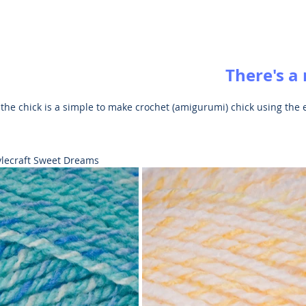
There's a
 the chick is a simple to make crochet (amigurumi) chick using the e
.
tylecraft Sweet Dreams