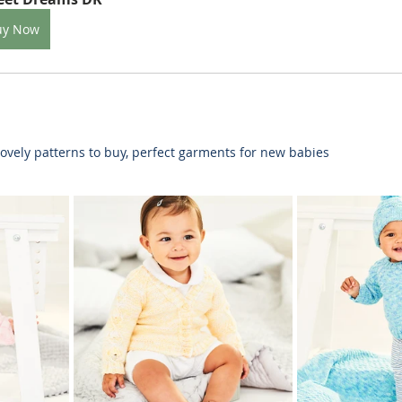
uy Now
ovely patterns to buy, perfect garments for new babies