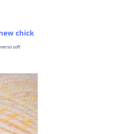
 new chick 
verso soft 