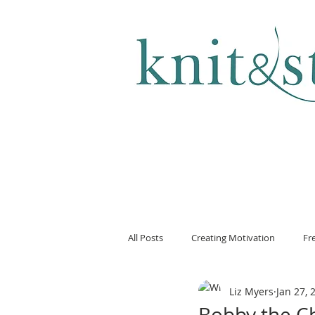
KNITTING & CROCHET
All Posts
Creating Motivation
Fr
Liz Myers
Jan 27, 
Bobby the C