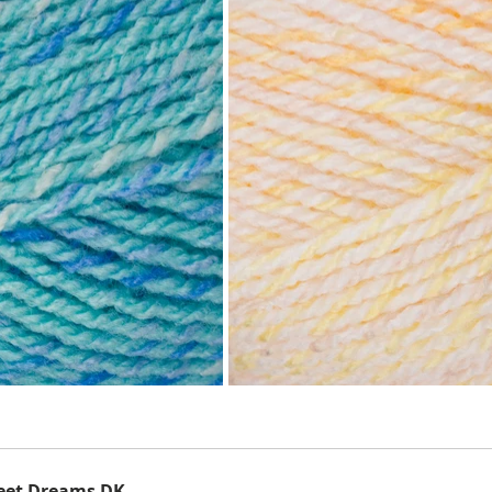
eet Dreams DK