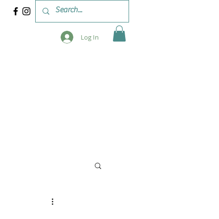
Log In
 & WORKSHOPS
BLOG