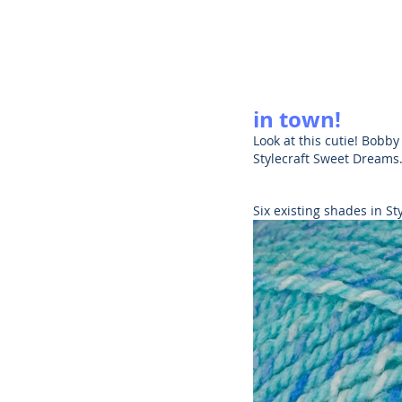
in town!
Look at this cutie! Bobby
Stylecraft Sweet Dreams
Six existing shades in S