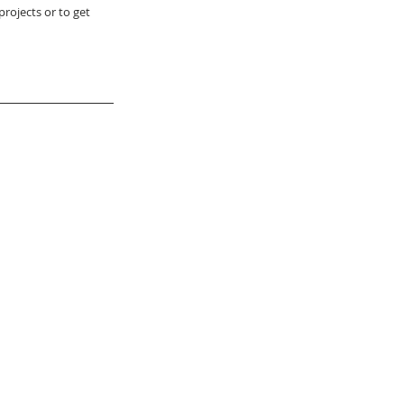
rojects or to get 