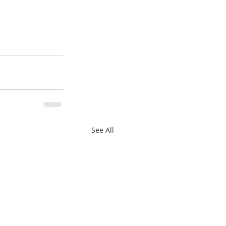
See All