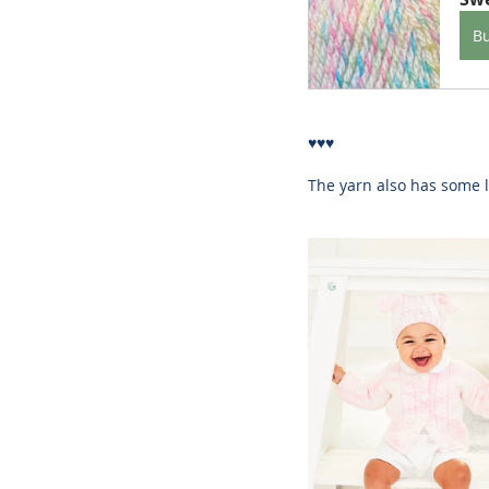
B
♥♥♥
The yarn also has some l