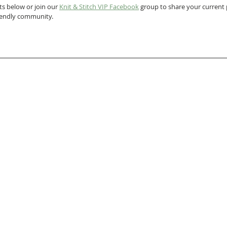
s below or join our 
Knit & Stitch VIP Facebook
 group to share your current p
riendly community.