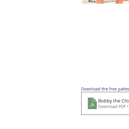
Download the free patte
Bobby the Chi
Download PDF •