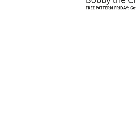
FREE PATTERN FRIDAY: Get