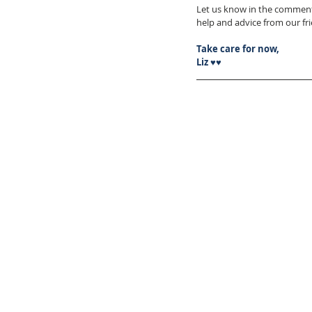
Let us know in the comment
help and advice from our f
Take care for now,
Liz ♥♥