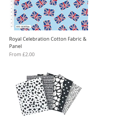
Royal Celebration Cotton Fabric &
Panel
Sale Price
From
£2.00