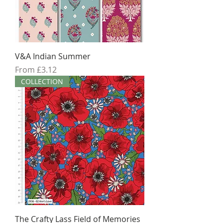
V&A Indian Summer
Sale Price
From
£3.12
COLLECTION
The Crafty Lass Field of Memories