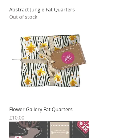
Abstract Jungle Fat Quarters
Out of stock
Flower Gallery Fat Quarters
Price
£10.00