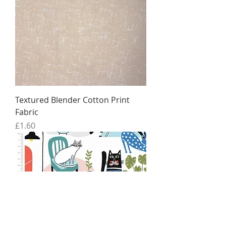
Textured Blender Cotton Print
Fabric
Price
£1.60