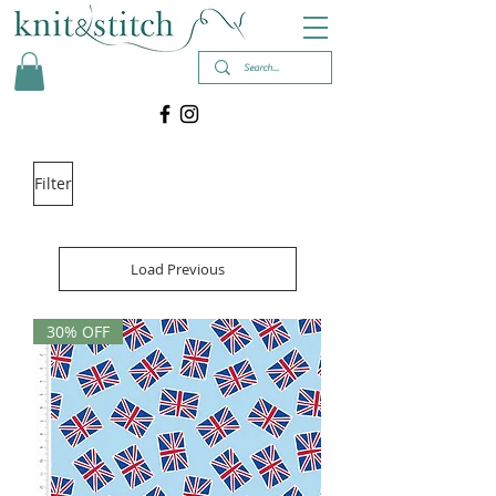
Filter
Load Previous
30% OFF