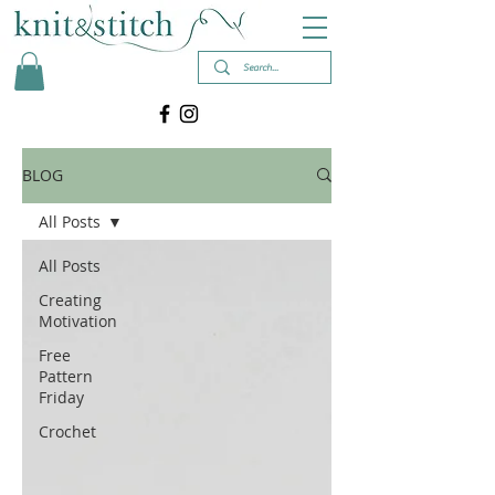
BLOG
All Posts
All Posts
Creating
Motivation
Free
Pattern
Friday
Crochet