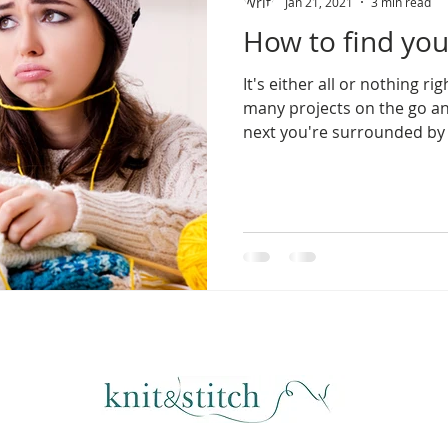
Jan 21, 2021
3 min read
How to find you
It's either all or nothing r
many projects on the go a
next you're surrounded by 