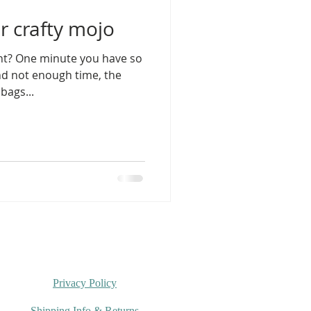
r crafty mojo
ight? One minute you have so
nd not enough time, the
bags...
Privacy Policy
Shipping Info & Returns