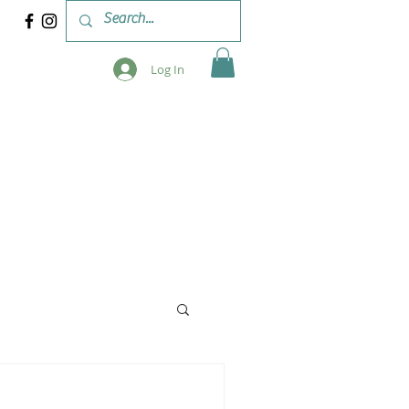
Log In
 & WORKSHOPS
BLOG