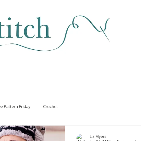
SEWING & FABRIC
HABERDASHERY
SALE
CLASSES
ee Pattern Friday
Crochet
Liz Myers