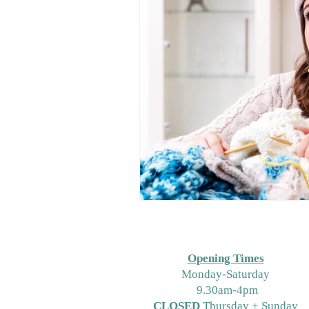
Opening Times
M
onday-Saturday
9.30am-4pm
CLOSED
Thursday + Sunday