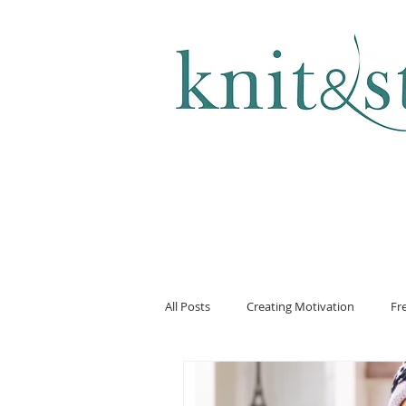
KNITTING & CROCHET
All Posts
Creating Motivation
Fr