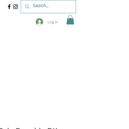
Log In
 & WORKSHOPS
BLOG