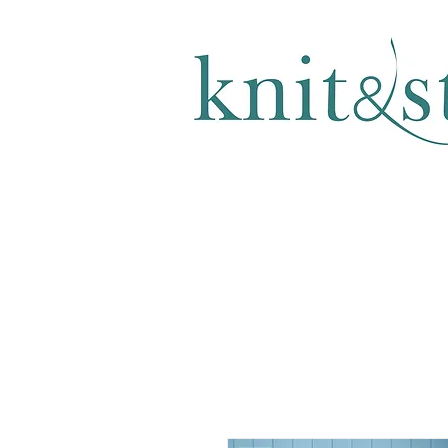
KNITTING & CROCHET