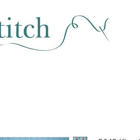
SEWING & FABRIC
HABERDASHERY
SALE
CLASSES