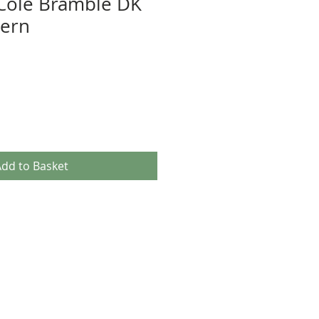
Cole Bramble DK
tern
dd to Basket