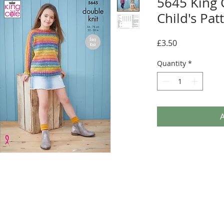
5645 King 
Child's Pat
Price
£3.50
Quantity
*
A