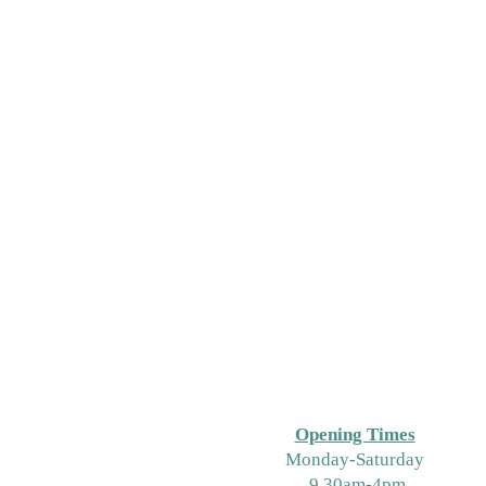
Opening Times
M
onday-Saturday
9.30am-4pm