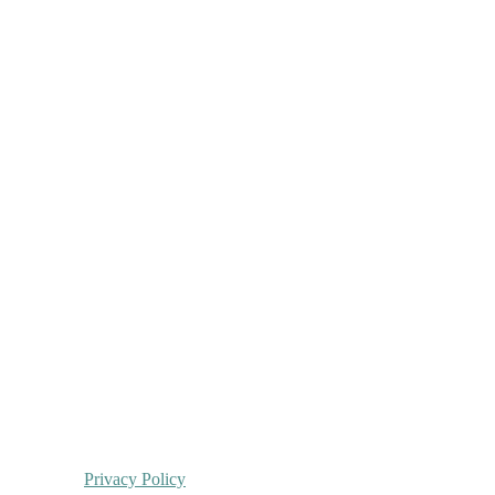
Privacy Policy