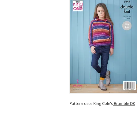
Pattern uses King Cole's
Bramble DK